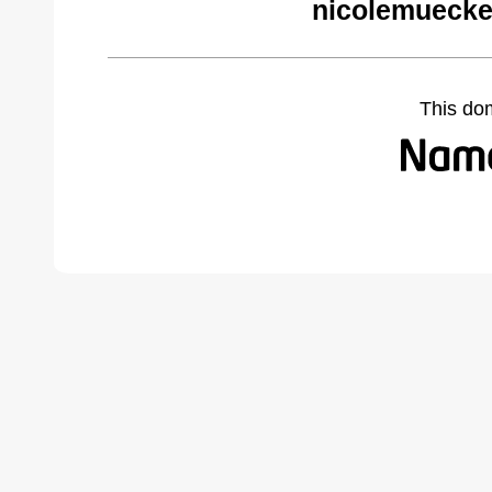
nicolemuecke
This do