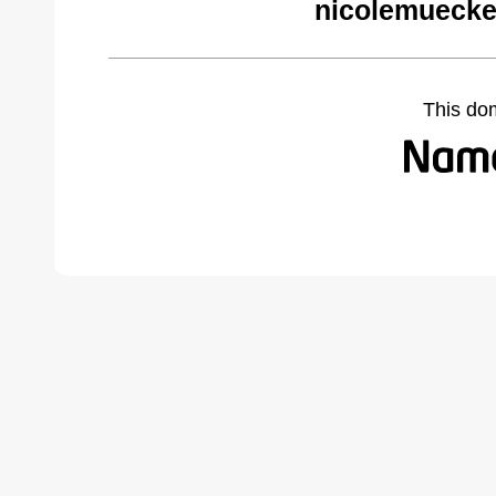
nicolemuecke
This do